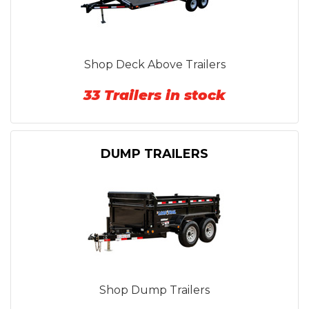
Shop Deck Above Trailers
33 Trailers in stock
DUMP TRAILERS
Shop Dump Trailers