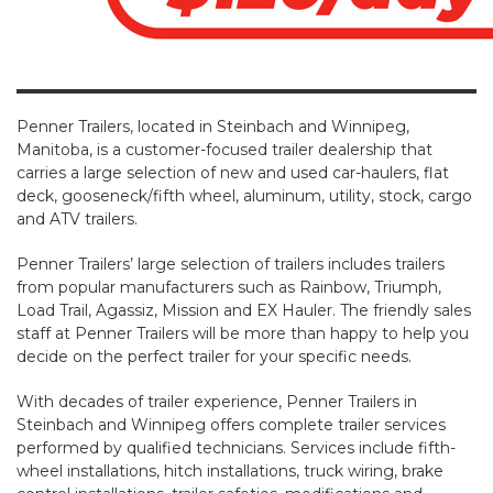
Contact
Penner Trailers, located in Steinbach and Winnipeg,
Manitoba, is a customer-focused trailer dealership that
carries a large selection of new and used car-haulers, flat
deck, gooseneck/fifth wheel, aluminum, utility, stock, cargo
and ATV trailers.
Penner Trailers’ large selection of trailers includes trailers
from popular manufacturers such as Rainbow, Triumph,
Load Trail, Agassiz, Mission and EX Hauler. The friendly sales
staff at Penner Trailers will be more than happy to help you
decide on the perfect trailer for your specific needs.
With decades of trailer experience, Penner Trailers in
Steinbach and Winnipeg offers complete trailer services
performed by qualified technicians. Services include fifth-
wheel installations, hitch installations, truck wiring, brake