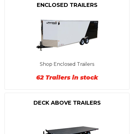
ENCLOSED TRAILERS
Shop Enclosed Trailers
62 Trailers in stock
DECK ABOVE TRAILERS