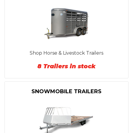
Shop Horse & Livestock Trailers
8 Trailers in stock
SNOWMOBILE TRAILERS