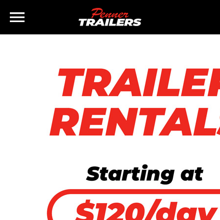
×
Home
Inventory
Finance
Rentals
Parts
Brands
Staff