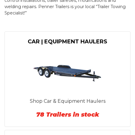
control installations, trailer safeties, modifications and
welding repairs. Penner Trailers is your local “Trailer Towing
Specialist!”
CAR | EQUIPMENT HAULERS
Shop Car & Equipment Haulers
78 Trailers in stock