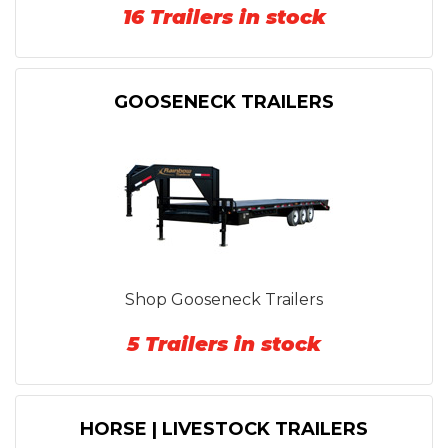
16 Trailers in stock
GOOSENECK TRAILERS
Shop Gooseneck Trailers
5 Trailers in stock
HORSE | LIVESTOCK TRAILERS