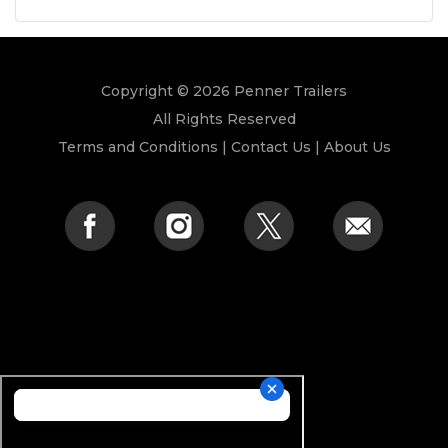
Copyright © 2026 Penner Trailers
All Rights Reserved
Terms and Conditions
|
Contact Us
|
About Us