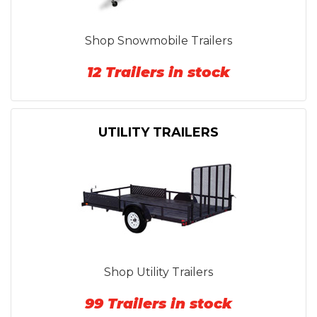
Shop Snowmobile Trailers
12 Trailers in stock
UTILITY TRAILERS
Shop Utility Trailers
99 Trailers in stock