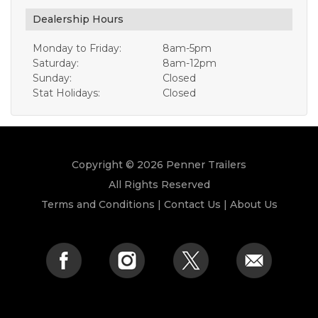
Dealership Hours
Monday to Friday:
8am-5pm
Saturday:
8am-12pm
Sunday:
Closed
Stat Holidays:
Closed
Copyright © 2026 Penner Trailers
All Rights Reserved
Terms and Conditions
|
Contact Us
|
About Us