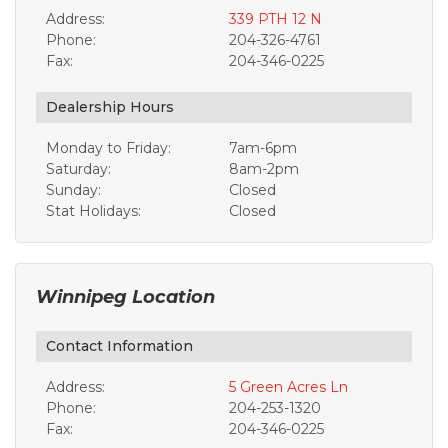
Address:
339 PTH 12 N
Phone:
204-326-4761
Fax:
204-346-0225
Dealership Hours
Monday to Friday:
7am-6pm
Saturday:
8am-2pm
Sunday:
Closed
Stat Holidays:
Closed
Winnipeg Location
Contact Information
Address:
5 Green Acres Ln
Phone:
204-253-1320
Fax:
204-346-0225