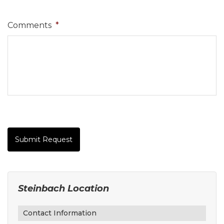
Comments
*
Submit Request
Steinbach Location
Contact Information