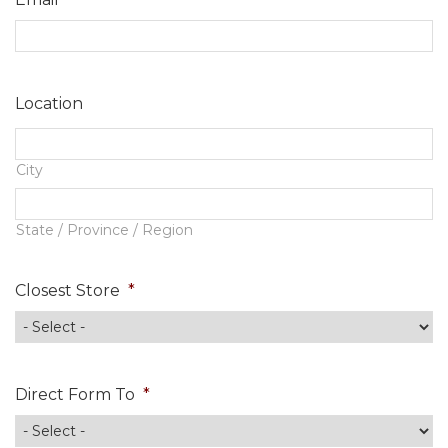
Contact
Location
City
State / Province / Region
Closest Store
*
Direct Form To
*