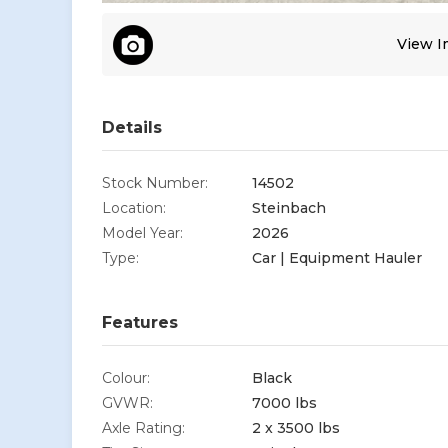
View Im
Details
Stock Number:
14502
Location:
Steinbach
Model Year:
2026
Type:
Car | Equipment Hauler
Features
Colour:
Black
GVWR:
7000 lbs
Axle Rating:
2 x 3500 lbs