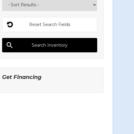
Get Financing