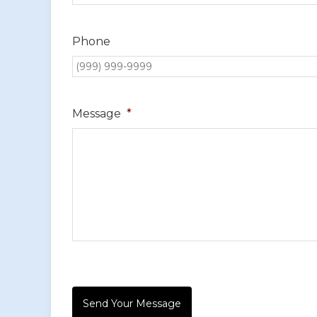
Phone
Message
*
Send Your Message