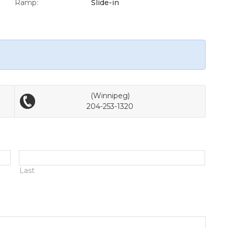
Ramp:
Slide-in
(Winnipeg)
204-253-1320
Last