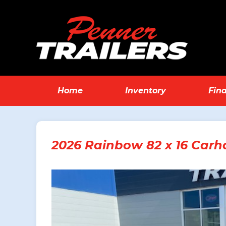
Home
Inventory
Fin
2026 Rainbow 82 x 16 Carha