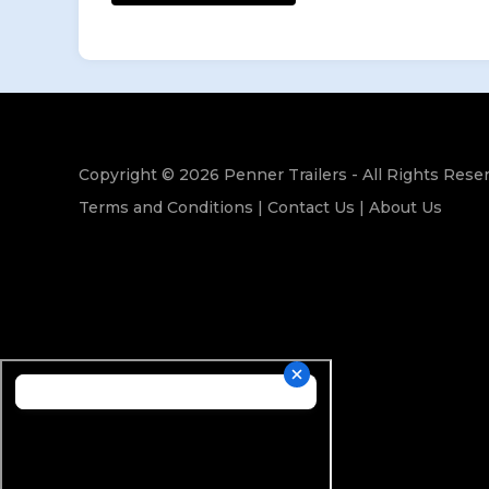
Copyright © 2026 Penner Trailers - All Rights Rese
Terms and Conditions
|
Contact Us
|
About Us