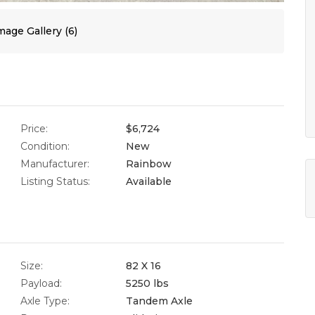
age Gallery (6)
Price:
$6,724
Condition:
New
Manufacturer:
Rainbow
Listing Status:
Available
Size:
82 X 16
Payload:
5250 lbs
Axle Type:
Tandem Axle