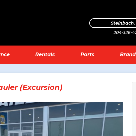
Steinbach
204-326-4
ance
Rentals
Parts
Brand
uler (Excursion)