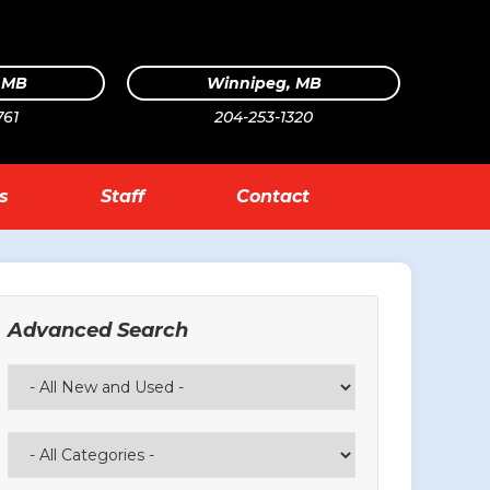
, MB
Winnipeg, MB
761
204-253-1320
s
Staff
Contact
Advanced Search