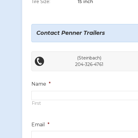
Tire Size:
15 inch
Contact Penner Trailers
(Steinbach)
204-326-4761
Name
*
First
Email
*