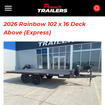
×
×
Home
2026 Rainbow 102 x 16 Deck
Above (Express)
Inventory
Finance
Rentals
Parts
Brands
Staff