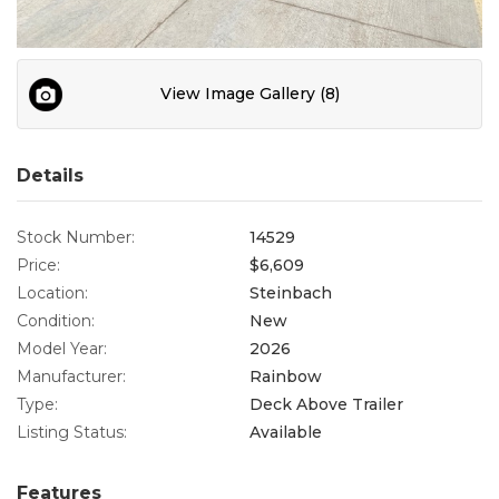
Contact
View Image Gallery (8)
Details
Stock Number:
14529
Price:
$6,609
Location:
Steinbach
Condition:
New
Model Year:
2026
Manufacturer:
Rainbow
Type:
Deck Above Trailer
Listing Status:
Available
Features