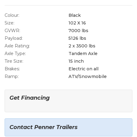
Colour:
Black
Size:
102 X 16
GVWR:
7000 lbs
Payload:
5126 lbs
Axle Rating:
2 x 3500 lbs
Axle Type:
Tandem Axle
Tire Size:
15 inch
Brakes:
Electric on all
Ramp:
ATV/Snowmobile
Get Financing
Contact Penner Trailers