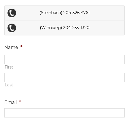
(Steinbach) 204-326-4761
(Winnipeg) 204-253-1320
Name
*
First
Last
Email
*