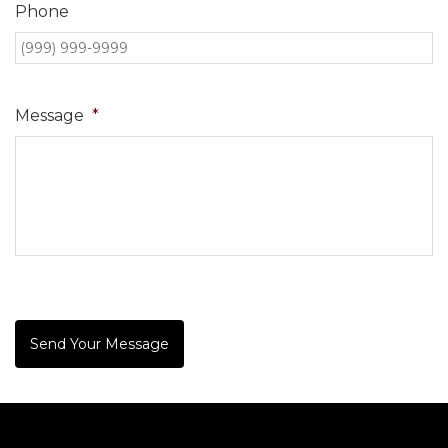
Phone
Message
*
Send Your Message