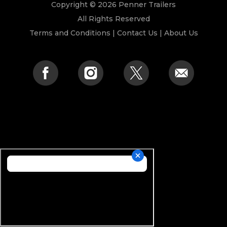
Copyright © 2026 Penner Trailers
All Rights Reserved
Terms and Conditions
|
Contact Us
|
About Us