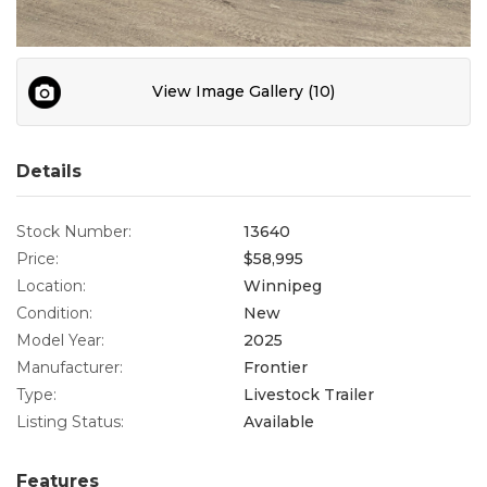
Contact
View Image Gallery (10)
Details
Stock Number:
13640
Price:
$58,995
Location:
Winnipeg
Condition:
New
Model Year:
2025
Manufacturer:
Frontier
Type:
Livestock Trailer
Listing Status:
Available
Features