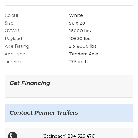
Colour:
White
Size:
96 x 28
GVWR:
16000 lbs
Payload:
10630 lbs
Axle Rating:
2 x 8000 lbs
Axle Type:
Tandem Axle
Tire Size:
17.5 inch
Get Financing
Contact Penner Trailers
(Steinbach) 204-326-4761