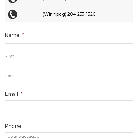
(Winnipeg) 204-253-1320
Name
*
First
Last
Email
*
Phone