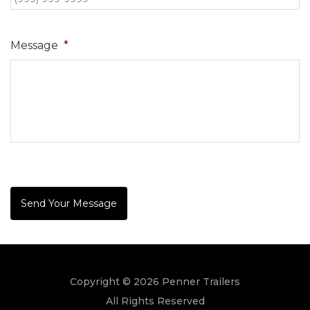
Message
*
Send Your Message
Copyright © 2026 Penner Trailers
All Rights Reserved