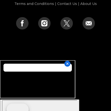
Terms and Conditions
|
Contact Us
|
About Us