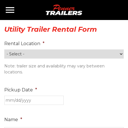
×
Home
Utility Trailer Rental Form
Inventory
Rental Location
*
Finance
Note: trailer size and availability may vary between
Rentals
locations.
Parts
Pickup Date
*
Brands
Staff
Name
*