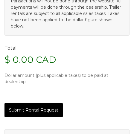
transactions will not be done through the website. All
payments will be done through the dealership. Trailer
rentals are subject to all applicable sales taxes. Taxes
have not been applied to the dollar figure shown
below.
Total
$ 0.00 CAD
Dollar amount (plus applicable taxes) to be paid at
dealership.
Submit Rental Request