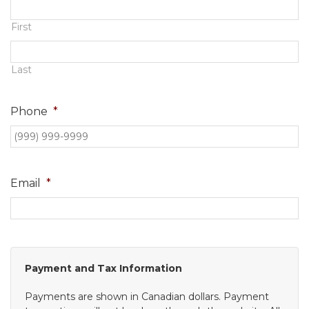
Contact
First
Last
Phone
*
Email
*
Payment and Tax Information
Payments are shown in Canadian dollars. Payment