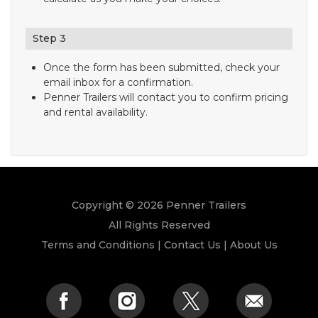
Step 3
Once the form has been submitted, check your
email inbox for a confirmation.
Penner Trailers will contact you to confirm pricing
and rental availability.
Copyright © 2026 Penner Trailers
All Rights Reserved
Terms and Conditions
|
Contact Us
|
About Us