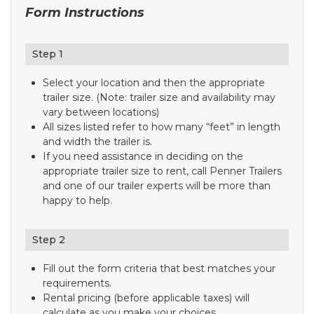
Form Instructions
Step 1
Select your location and then the appropriate
trailer size. (Note: trailer size and availability may
vary between locations)
All sizes listed refer to how many “feet” in length
and width the trailer is.
If you need assistance in deciding on the
appropriate trailer size to rent, call Penner Trailers
and one of our trailer experts will be more than
happy to help.
Step 2
Fill out the form criteria that best matches your
requirements.
Rental pricing (before applicable taxes) will
calculate as you make your choices.